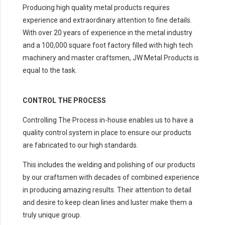
Producing high quality metal products requires
experience and extraordinary attention to fine details.
With over 20 years of experience in the metal industry
and a 100,000 square foot factory filled with high tech
machinery and master craftsmen, JW Metal Products is
equal to the task.
CONTROL THE PROCESS
Controlling The Process in-house enables us to have a
quality control system in place to ensure our products
are fabricated to our high standards.
This includes the welding and polishing of our products
by our craftsmen with decades of combined experience
in producing amazing results. Their attention to detail
and desire to keep clean lines and luster make them a
truly unique group.