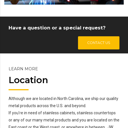
Have a question or a special request?
CONTACT US
LEARN MORE
Location
Although we are located in North Carolina, we ship our quality
metal products across the U.S. and beyond.
If you’re in need of stainless cabinets, stainless countertops
or any of our many metal products and you are located on the
East coast or the West coast, or anywhere in between…JW