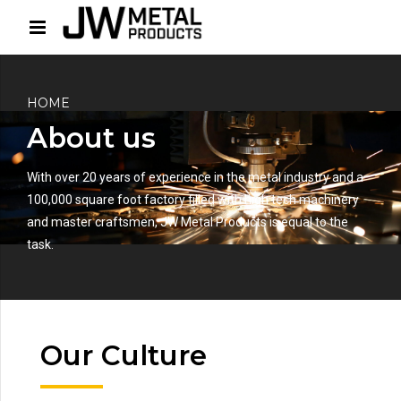
HOME
About us
With over 20 years of experience in the metal industry and a
100,000 square foot factory filled with high tech machinery
and master craftsmen, JW Metal Products is equal to the
task.
Our Culture