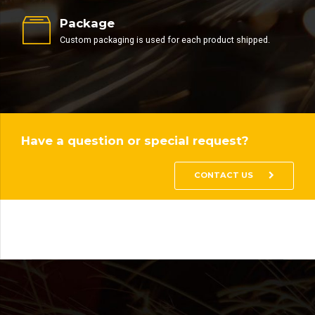
Package
Custom packaging is used for each product shipped.
Have a question or special request?
CONTACT US