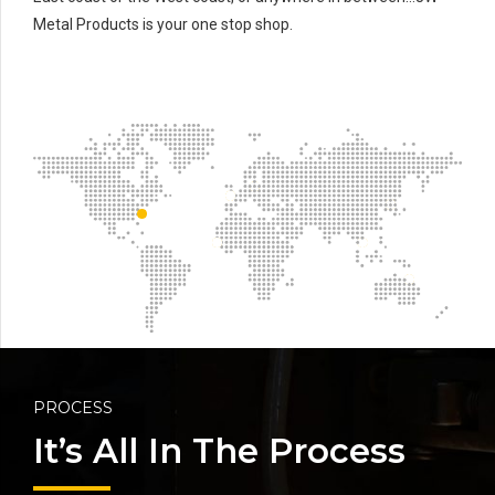
Metal Products is your one stop shop.
PROCESS
It’s All In The Process