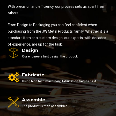
With precision and efficiency, our process sets us apart from
others.
From Design to Packaging you can feel confident when
purchasing from the JW Metal Products family. Whether it is a
standard item or a custom design, our experts, with decades
of experience, are up for the task.
Design
Our engineers first design the product.
Fabricate
Using high tech machinery, fabrication begins next.
Assemble
The product is then assembled.