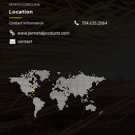
NORTH CAROLINA
Location
Contact Information
704.635.2064
www.jwmetalproducts.com
contact