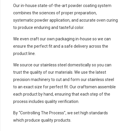
Our in-house state-of-the-art powder coating system
combines the sciences of proper preparation,
systematic powder application, and accurate oven curing
to produce enduring and tasteful color.
We even craft our own packaging in-house so we can
ensure the perfect fit and a safe delivery across the
product line.
We source our stainless steel domestically so you can
trust the quality of our materials. We use the latest
precision machinery to cut and form our stainless steel
to an exact size for perfect fit. Our craftsmen assemble
each product by hand, ensuring that each step of the
process includes quality verification.
By “Controlling The Process”, we set high standards
which produce quality products.