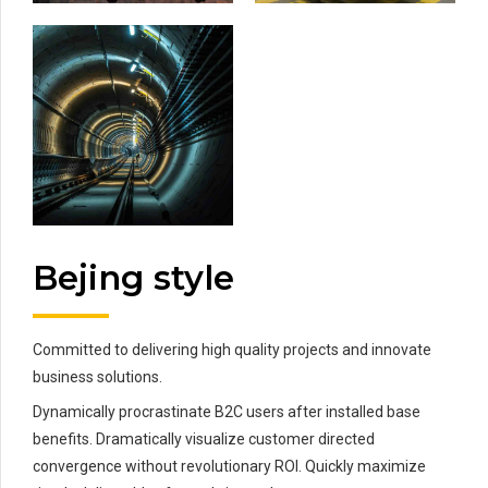
Bejing style
Committed to delivering high quality projects and innovate
business solutions.
Dynamically procrastinate B2C users after installed base
benefits. Dramatically visualize customer directed
convergence without revolutionary ROI. Quickly maximize