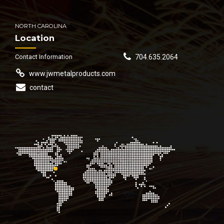
NORTH CAROLINA
Location
Contact Information
704.635.2064
www.jwmetalproducts.com
contact