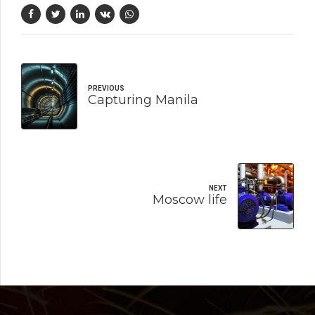
PREVIOUS
Capturing Manila
NEXT
Moscow life