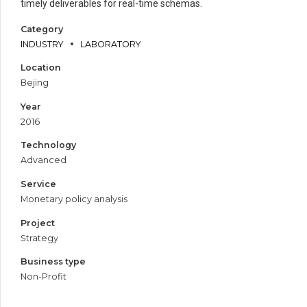
timely deliverables for real-time schemas.
Category
INDUSTRY
LABORATORY
Location
Bejing
Year
2016
Technology
Advanced
Service
Monetary policy analysis
Project
Strategy
Business type
Non-Profit