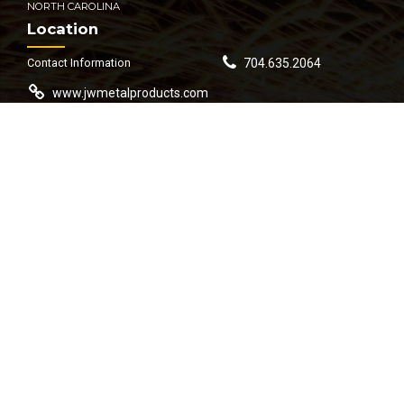
NORTH CAROLINA
Location
Contact Information
704.635.2064
www.jwmetalproducts.com
contact