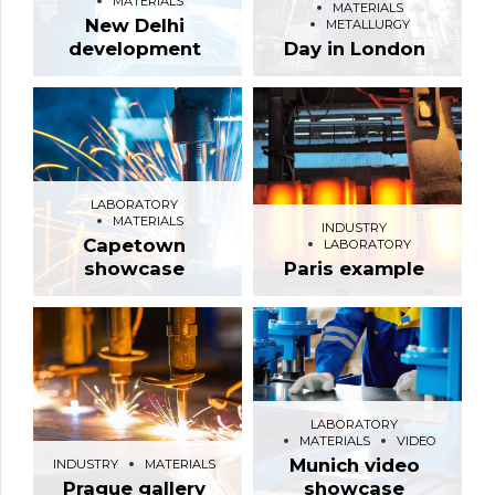
MATERIALS
MATERIALS
New Delhi
METALLURGY
development
Day in London
LABORATORY
MATERIALS
INDUSTRY
Capetown
LABORATORY
showcase
Paris example
LABORATORY
MATERIALS
VIDEO
Munich video
INDUSTRY
MATERIALS
Prague gallery
showcase