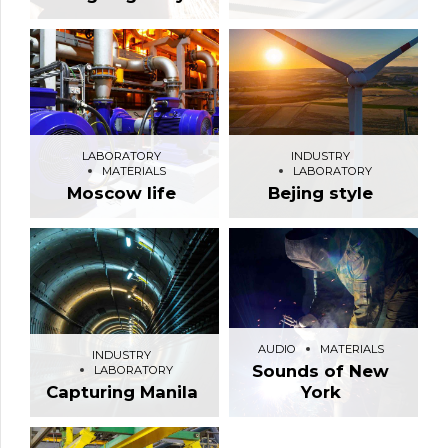
LABORATORY
INDUSTRY
MATERIALS
LABORATORY
Moscow life
Bejing style
AUDIO
MATERIALS
INDUSTRY
Sounds of New
LABORATORY
Capturing Manila
York