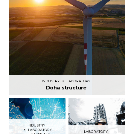
INDUSTRY
LABORATORY
Doha structure
INDUSTRY
LABORATORY
LABORATORY