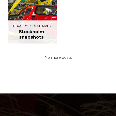
INDUSTRY
MATERIALS
Stockholm
snapshots
No more posts