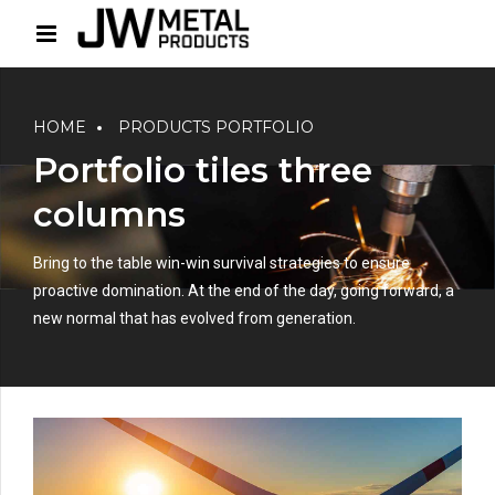
HOME
PRODUCTS PORTFOLIO
Portfolio tiles three
columns
Bring to the table win-win survival strategies to ensure
proactive domination. At the end of the day, going forward, a
new normal that has evolved from generation.