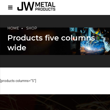
HOME
SHOP
Products five columns
wide
[products columns=”5″]