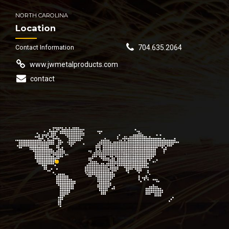
NORTH CAROLINA
Location
Contact Information
704.635.2064
www.jwmetalproducts.com
contact